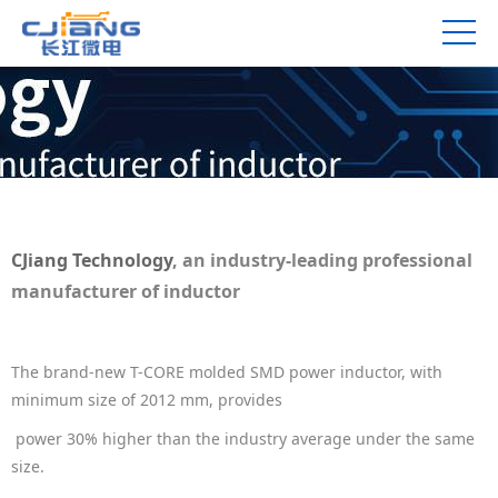
CJiang Technology
, an industry-leading professional
manufacturer of inductor
The
brand-new
T-CORE molded SMD power inductor, with
minimum size of 2012 mm, provides
power
30% higher than the industry average under the same
size.