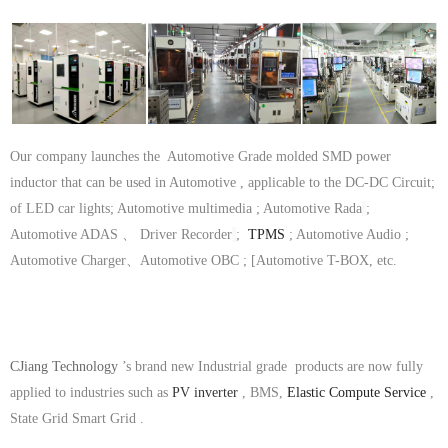
Our company launches the Automotive Grade molded SMD power
inductor that can be used in Automotive , applicable to the DC-DC Circuit;
of LED car lights; Automotive multimedia ; Automotive Rada
;
Automotive ADAS 、 Driver Recorder
;
TPMS
; Automotive Audio ;
Automotive Charger、Automotive OBC ; [Automotive T-BOX, etc.
CJiang Technology
’s brand new Industrial grade products are now fully
applied to industries such as
PV inverter
, BMS,
Elastic Compute Service
,
State Grid Smart Grid .