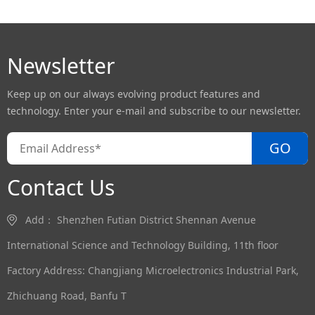
Newsletter
Keep up on our always evolving product features and
technology. Enter your e-mail and subscribe to our newsletter.
GO
Contact Us
Add： Shenzhen Futian District Shennan Avenue
International Science and Technology Building, 11th floor
Factory Address: Changjiang Microelectronics Industrial Park,
Zhichuang Road, Banfu T