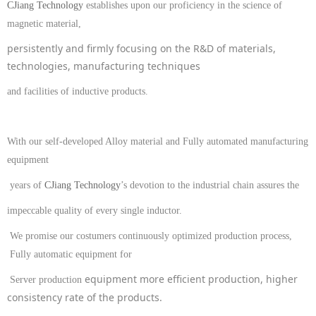
CJiang Technology
establishes upon our proficiency in the science of
magnetic material,
persistently and firmly focusing on the
R&D of
materials
,
technologies, manufacturing techniques
and facilities
of
inductive products
.
With our self-developed Alloy material and Fully automated manufacturing
equipment
years of
CJiang Technology
’s
devotion to the industrial chain assures the
impeccable quality of every single inductor.
We promise our costumers c
ontinuously optimiz
ed production process
,
Fully automatic equipment
for
equipment more efficient production, higher
Server production
consistency rate of the products.