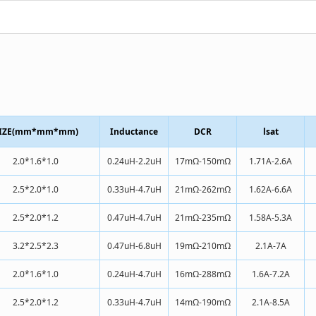
IZE(mm*mm*mm)
Inductance
DCR
lsat
2.0*1.6*1.0
0.24uH-2.2uH
17mΩ-150mΩ
1.71A-2.6A
2.5*2.0*1.0
0.33uH-4.7uH
21mΩ-262mΩ
1.62A-6.6A
2.5*2.0*1.2
0.47uH-4.7uH
21mΩ-235mΩ
1.58A-5.3A
3.2*2.5*2.3
0.47uH-6.8uH
19mΩ-210mΩ
2.1A-7A
2.0*1.6*1.0
0.24uH-4.7uH
16mΩ-288mΩ
1.6A-7.2A
2.5*2.0*1.2
0.33uH-4.7uH
14mΩ-190mΩ
2.1A-8.5A