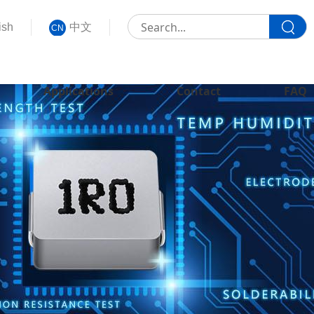
ish
中文
CN
Applications
Contact
FAQ