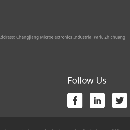
Address: Changjiang Microelectronics Industrial Park, Zhichuang
Follow Us