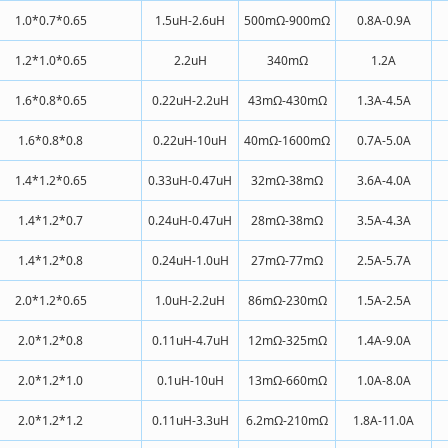
1.0*0.7*0.65
1.5uH-2.6uH
500mΩ-900mΩ
0.8A-0.9A
1.2*1.0*0.65
2.2uH
340mΩ
1.2A
1.6*0.8*0.65
0.22uH-2.2uH
43mΩ-430mΩ
1.3A-4.5A
1.6*0.8*0.8
0.22uH-10uH
40mΩ-1600mΩ
0.7A-5.0A
1.4*1.2*0.65
0.33uH-0.47uH
32mΩ-38mΩ
3.6A-4.0A
1.4*1.2*0.7
0.24uH-0.47uH
28mΩ-38mΩ
3.5A-4.3A
1.4*1.2*0.8
0.24uH-1.0uH
27mΩ-77mΩ
2.5A-5.7A
2.0*1.2*0.65
1.0uH-2.2uH
86mΩ-230mΩ
1.5A-2.5A
2.0*1.2*0.8
0.11uH-4.7uH
12mΩ-325mΩ
1.4A-9.0A
2.0*1.2*1.0
0.1uH-10uH
13mΩ-660mΩ
1.0A-8.0A
2.0*1.2*1.2
0.11uH-3.3uH
6.2mΩ-210mΩ
1.8A-11.0A