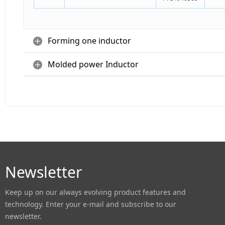
Forming one inductor
Molded power Inductor
Newsletter
Keep up on our always evolving product features and
technology. Enter your e-mail and subscribe to our
newsletter.