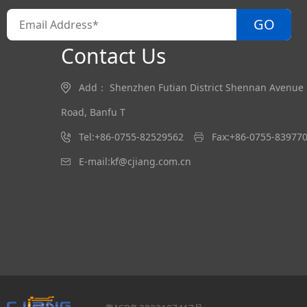
GO
Contact Us
Add： Shenzhen Futian District Shennan Avenue In
Road, Banfu T
Tel:+86-0755-82529562
Fax:+86-0755-83977
E-mail:kf@cjiang.com.cn