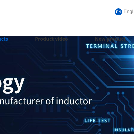
Engl
EN
ucts
Product video
New product