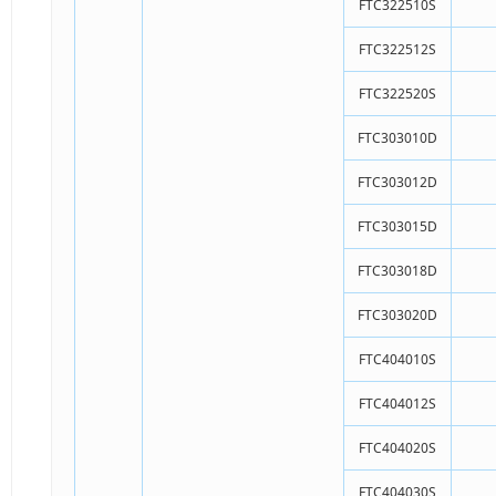
FTC322510S
FTC322512S
FTC322520S
FTC303010D
FTC303012D
FTC303015D
FTC303018D
FTC303020D
FTC404010S
FTC404012S
FTC404020S
FTC404030S