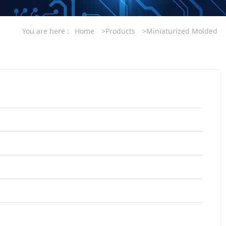
You are here :
Home
>Products
>Miniaturized Molded