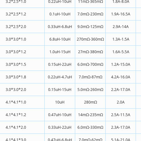
3.2*2.5*1.0
0.22uH-10uH
11mΩ-365mΩ
1.8A-8.0A
3.2*2.5*1.2
0.1uH-10uH
7.0mΩ-230mΩ
1.9A-16.5A
3.2*2.5*2.0
0.33uH-6.8uH
9.0mΩ-125mΩ
2.9A-14A
3.0*3.0*1.0
6.8uH-10uH
270mΩ-360mΩ
1.3A-1.5A
3.0*3.0*1.2
1.0uH-15uH
27mΩ-380mΩ
1.6A-5.5A
3.0*3.0*1.5
0.15uH-22uH
6.0mΩ-700mΩ
1.2A-15.0A
3.0*3.0*1.8
0.22uH-4.7uH
7.0mΩ-87mΩ
4.2A-16.0A
3.0*3.0*2.0
0.15uH-15uH
5.0mΩ-260mΩ
2.2A-17.0A
4.1*4.1*1.0
10uH
280mΩ
2.0A
4.1*4.1*1.2
0.47uH-10uH
14mΩ-235mΩ
2.5A-11.5A
4.1*4.1*2.0
0.33uH-22uH
6.0mΩ-330mΩ
2.3A-17.0A
4.1*4.1*3.0
0.47uH-6.8uH
7.0mΩ-62mΩ
5.1A-21.0A