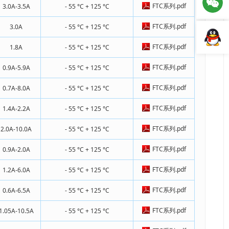
FTC系列.pdf
3.0A-3.5A
- 55 °C + 125 °C
FTC系列.pdf
3.0A
- 55 °C + 125 °C
FTC系列.pdf
1.8A
- 55 °C + 125 °C
FTC系列.pdf
0.9A-5.9A
- 55 °C + 125 °C
FTC系列.pdf
0.7A-8.0A
- 55 °C + 125 °C
FTC系列.pdf
1.4A-2.2A
- 55 °C + 125 °C
FTC系列.pdf
2.0A-10.0A
- 55 °C + 125 °C
FTC系列.pdf
0.9A-2.0A
- 55 °C + 125 °C
FTC系列.pdf
1.2A-6.0A
- 55 °C + 125 °C
FTC系列.pdf
0.6A-6.5A
- 55 °C + 125 °C
FTC系列.pdf
1.05A-10.5A
- 55 °C + 125 °C