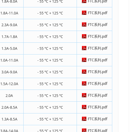
FTC系列.pdf
1.8A-8.0A
- 55 °C + 125 °C
FTC系列.pdf
1.8A-11.0A
- 55 °C + 125 °C
FTC系列.pdf
2.3A-9.0A
- 55 °C + 125 °C
FTC系列.pdf
1.7A-1.8A
- 55 °C + 125 °C
FTC系列.pdf
1.3A-5.0A
- 55 °C + 125 °C
FTC系列.pdf
1.0A-11.0A
- 55 °C + 125 °C
FTC系列.pdf
3.0A-9.0A
- 55 °C + 125 °C
FTC系列.pdf
1.5A-12.0A
- 55 °C + 125 °C
FTC系列.pdf
2.0A
- 55 °C + 125 °C
FTC系列.pdf
2.0A-8.5A
- 55 °C + 125 °C
FTC系列.pdf
1.3A-8.5A
- 55 °C + 125 °C
FTC系列.pdf
3.8A-14.0A
- 55 °C + 125 °C