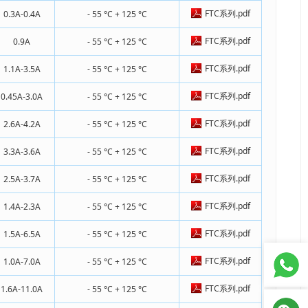
FTC系列.pdf
0.3A-0.4A
- 55 °C + 125 °C
FTC系列.pdf
0.9A
- 55 °C + 125 °C
FTC系列.pdf
1.1A-3.5A
- 55 °C + 125 °C
FTC系列.pdf
0.45A-3.0A
- 55 °C + 125 °C
FTC系列.pdf
2.6A-4.2A
- 55 °C + 125 °C
FTC系列.pdf
3.3A-3.6A
- 55 °C + 125 °C
FTC系列.pdf
2.5A-3.7A
- 55 °C + 125 °C
FTC系列.pdf
1.4A-2.3A
- 55 °C + 125 °C
FTC系列.pdf
1.5A-6.5A
- 55 °C + 125 °C
FTC系列.pdf
1.0A-7.0A
- 55 °C + 125 °C
FTC系列.pdf
1.6A-11.0A
- 55 °C + 125 °C