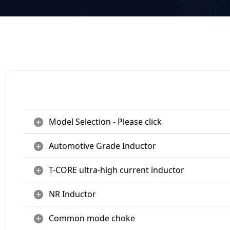
Model Selection - Please click
Automotive Grade Inductor
T-CORE ultra-high current inductor
NR Inductor
Common mode choke