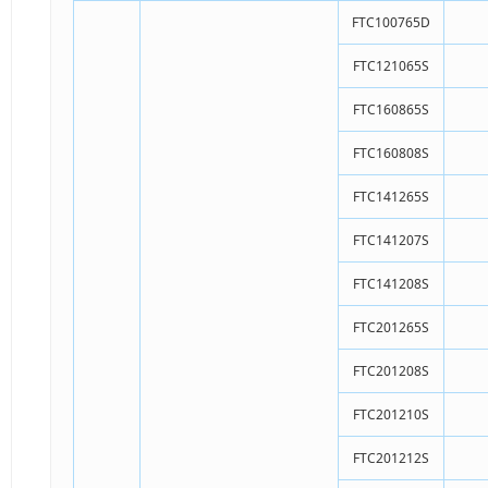
FTC100765D
FTC121065S
FTC160865S
FTC160808S
FTC141265S
FTC141207S
FTC141208S
FTC201265S
FTC201208S
FTC201210S
FTC201212S