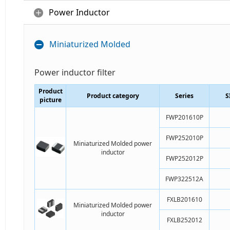
Power Inductor
Miniaturized Molded
Power inductor filter
Product
Product category
Series
S
picture
FWP201610P
FWP252010P
Miniaturized Molded power
inductor
FWP252012P
FWP322512A
FXLB201610
Miniaturized Molded power
inductor
FXLB252012