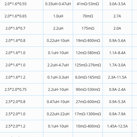
2.0*1.6*0.55
0.33uH-0.47uH
41mΩ-53mΩ
3.0A-3.5A
2.0*1.6*0.65
1.0uH
70mΩ
2.7A
2.0*1.6*0.7
2.2uH
175mΩ
2.0A
2.0*1.6*0.8
0.22uH-10uH
19mΩ-800mΩ
0.9A-5.6A
2.0*1.6*1.0
0.1uH-10uH
12mΩ-580mΩ
1.1A-8.4A
2.0*1.6*1.0
2.2uH-4.7uH
125mΩ-276mΩ
1.7A-3.0A
2.0*1.6*1.2
0.1uH-3.3uH
6.0mΩ-165mΩ
2.3A-11.5A
2.5*2.0*0.75
2.2uH-10uH
90mΩ-530mΩ
0.9A-2.4A
2.5*2.0*0.8
0.47uH-10uH
27mΩ-600mΩ
0.9A-5.3A
2.5*2.0*1.0
0.22uH-22uH
17mΩ-1300mΩ
0.9A-7.9A
2.5*2.0*1.2
0.1uH-10uH
10mΩ-400mΩ
1.45A-12.5A