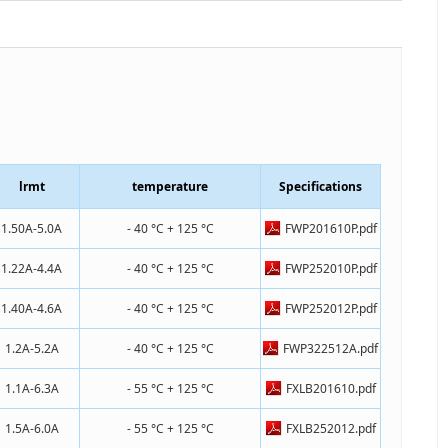
lrmt
temperature
Specifications
1.50A-5.0A
- 40 °C + 125 °C
FWP201610P.pdf
1.22A-4.4A
- 40 °C + 125 °C
FWP252010P.pdf
1.40A-4.6A
- 40 °C + 125 °C
FWP252012P.pdf
1.2A-5.2A
- 40 °C + 125 °C
FWP322512A.pdf
1.1A-6.3A
- 55 °C + 125 °C
FXLB201610.pdf
1.5A-6.0A
- 55 °C + 125 °C
FXLB252012.pdf