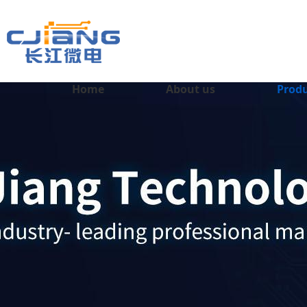
Home
About us
Prod