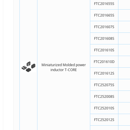
FTC201655S
FTC201665S
FTC201607S
FTC201608S
FTC201610S
FTC201610D
Miniaturized Molded power
inductor T-CORE
FTC201612S
FTC252075S
FTC252008S
FTC252010S
FTC252012S