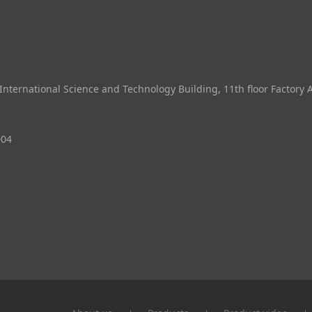
ternational Science and Technology Building, 11th floor Factory 
004